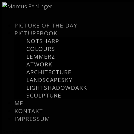
PICTURE OF THE DAY
PICTUREBOOK
NOTSHARP
COLOURS
LEMMERZ
ATWORK
ARCHITECTURE
LANDSCAPESKY
LIGHTSHADOWDARK
SCULPTURE
MF
KONTAKT
IMPRESSUM
Seite auswählen