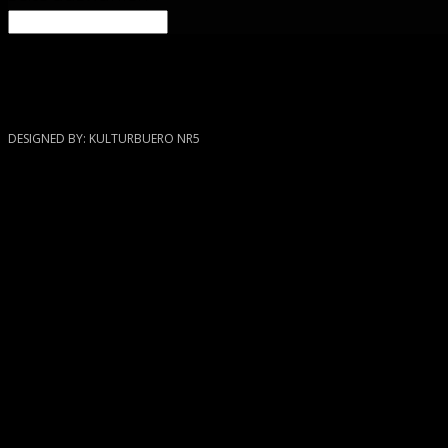
Blog
DESIGNED BY: KULTURBUERO NR5