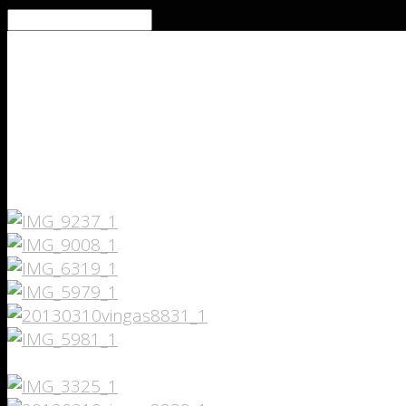
lightShadowDarkness