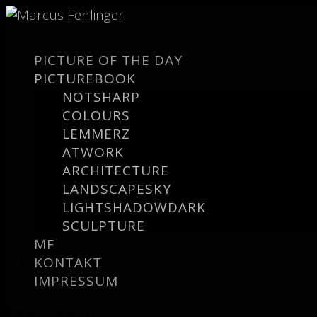
PICTURE OF THE DAY
PICTUREBOOK
NOTSHARP
COLOURS
LEMMERZ
ATWORK
ARCHITECTURE
LANDSCAPESKY
LIGHTSHADOWDARK
SCULPTURE
MF
KONTAKT
IMPRESSUM
Seite auswählen